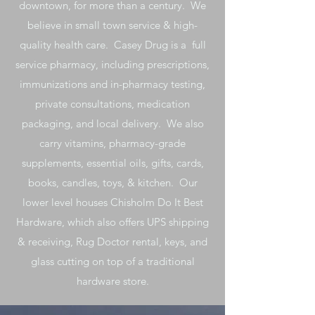
downtown, for more than a century. We
believe in small town service & high-
quality health care. Casey Drug is a full
service pharmacy, including prescriptions,
immunizations and in-pharmacy testing,
private consultations, medication
packaging, and local delivery. We also
carry vitamins, pharmacy-grade
supplements, essential oils, gifts, cards,
books, candles, toys, & kitchen. Our
lower level houses Chisholm Do It Best
Hardware, which also offers UPS shipping
& receiving, Rug Doctor rental, keys, and
glass cutting on top of a traditional
hardware store.