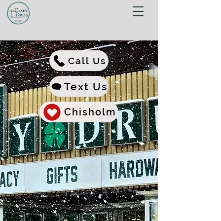
Call Us
Text Us
Chisholm