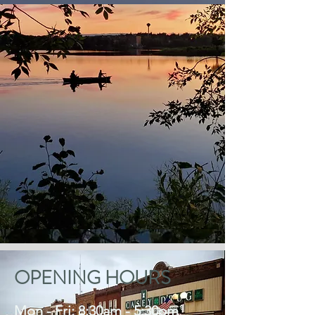
OPENING HOURS
Mon - Fri: 8:30am - 5:30pm