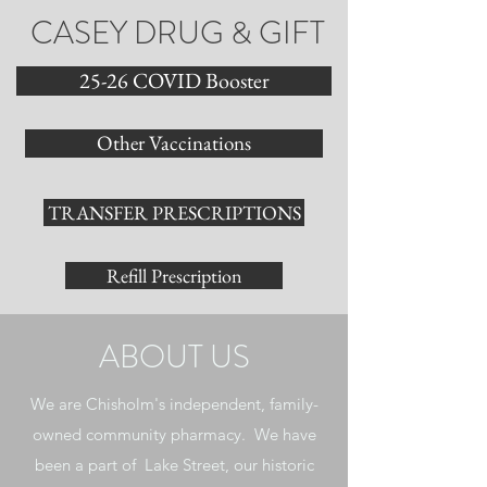
CASEY DRUG & GIFT
25-26 COVID Booster
Other Vaccinations
TRANSFER PRESCRIPTIONS
Refill Prescription
ABOUT US
We are Chisholm's independent, family-
owned community pharmacy. We have
been a part of Lake Street, our historic