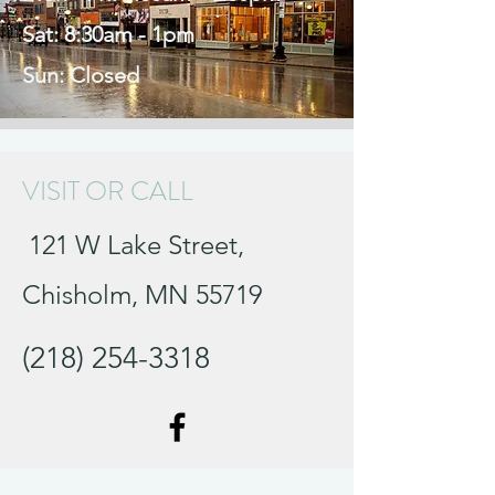
Sat: 8:30am - 1pm
Sun: Closed
VISIT OR CALL
121 W Lake Street,
Chisholm, MN 55719
(218) 254-3318