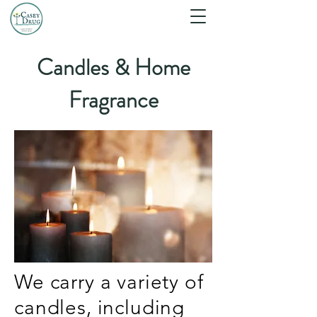
Candles & Home
Fragrance
We carry a variety of
candles, including