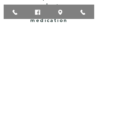
products,
OTC
medication
s,
vaccinatio
ns, and
more