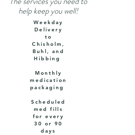
The services you need to
help keep you well!
Weekday
Delivery
to
Chisholm,
Buhl, and
Hibbing
Monthly
medication
packaging
Scheduled
med fills
for every
30 or 90
days