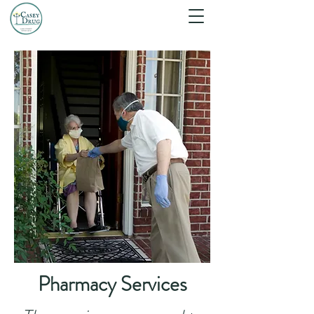
Pharmacy Services