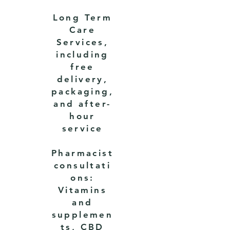
Long Term
Care
Services,
including
free
delivery,
packaging,
and after-
hour
service
Pharmacist
consultati
ons:
Vitamins
and
supplemen
ts, CBD